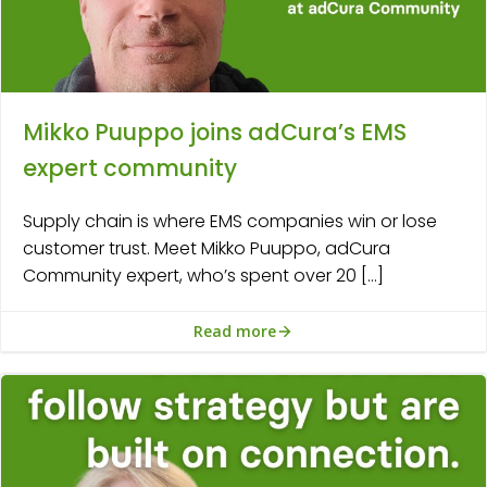
Mikko Puuppo joins adCura’s EMS
expert community
Supply chain is where EMS companies win or lose
customer trust. Meet Mikko Puuppo, adCura
Community expert, who’s spent over 20 […]
Read more