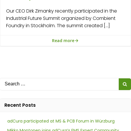
Our CEO Dirk Zimanky recently participated in the
Industrial Future Summit organized by Combient
Foundry in Stockholm. The summit created […]
Read more
Search
for:
Recent Posts
adCura participated at MS & PCB Forum in Würzburg
Mikko Montonen joins adCura’s EMS Expert Community