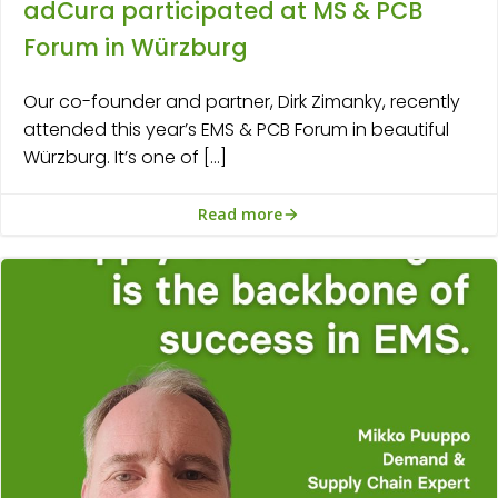
adCura participated at MS & PCB
Forum in Würzburg
Our co-founder and partner, Dirk Zimanky, recently
attended this year’s EMS & PCB Forum in beautiful
Würzburg. It’s one of […]
Read more