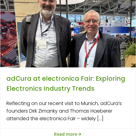
adCura at electronica Fair: Exploring
Electronics Industry Trends
Reflecting on our recent visit to Munich, adCura’s
founders Dirk Zimanky and Thomas Haeberer
attended the electronica Fair – widely […]
Read more