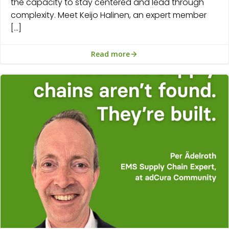
the capacity to stay centered and lead through
complexity. Meet Keijo Halinen, an expert member
[…]
Read more