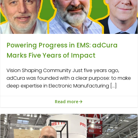
Powering Progress in EMS: adCura
Marks Five Years of Impact
Vision Shaping Community Just five years ago,
adCura was founded with a clear purpose: to make
deep expertise in Electronic Manufacturing […]
Read more