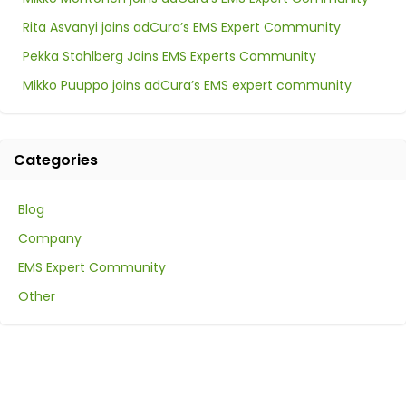
Rita Asvanyi joins adCura’s EMS Expert Community
Pekka Stahlberg Joins EMS Experts Community
Mikko Puuppo joins adCura’s EMS expert community
Categories
Blog
Company
EMS Expert Community
Other