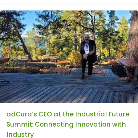
adCura’s CEO at the Industrial Future
Summit: Connecting Innovation with
Industry