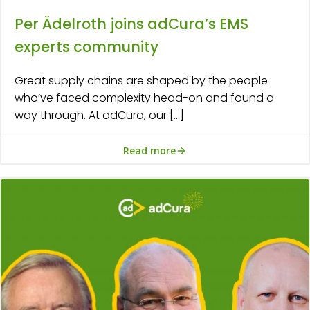
Per Ädelroth joins adCura’s EMS
experts community
Great supply chains are shaped by the people
who’ve faced complexity head-on and found a
way through. At adCura, our […]
Read more