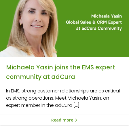
Michaela Yasin joins the EMS expert
community at adCura
In EMS, strong customer relationships are as critical
as strong operations. Meet Michaela Yasin, an
expert member in the adCura […]
Read more