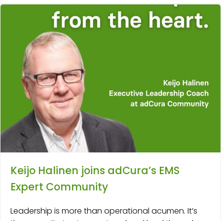
Keijo Halinen joins adCura’s EMS
Expert Community
Leadership is more than operational acumen. It’s