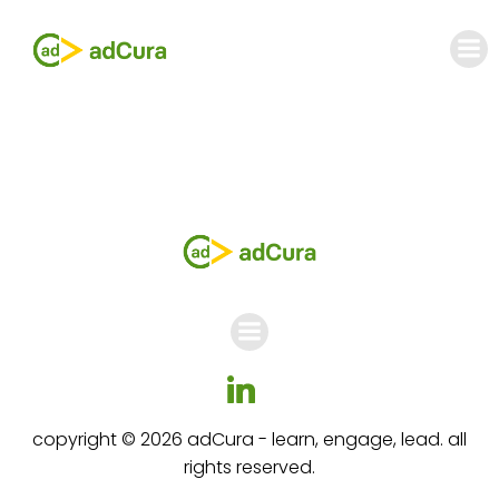
Skip
to
content
copyright © 2026 adCura - learn, engage, lead. all
rights reserved.